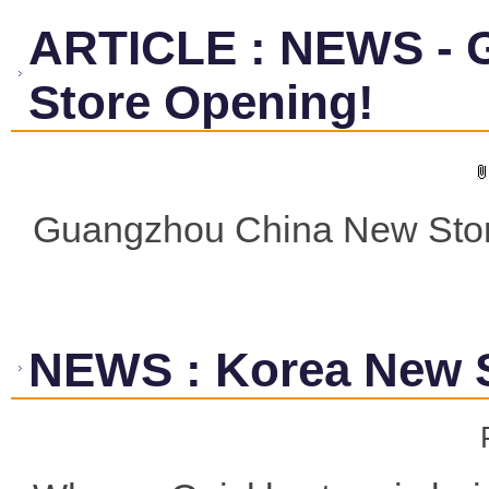
ARTICLE
:
NEWS - 
Store Opening!
Guangzhou China New Stor
NEWS
:
Korea New 