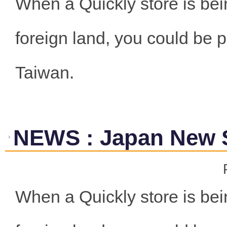
When a Quickly store is bei
foreign land, you could be p
Taiwan.
NEWS
:
Japan New 
When a Quickly store is bei