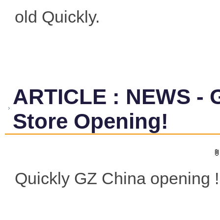
old Quickly.
ARTICLE
:
NEWS - 
Store Opening!
Quickly GZ China opening !