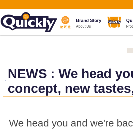
Brand Story
Qu
About Us
Pro
NEWS
:
We head yo
concept, new tastes
We head you and we're bac