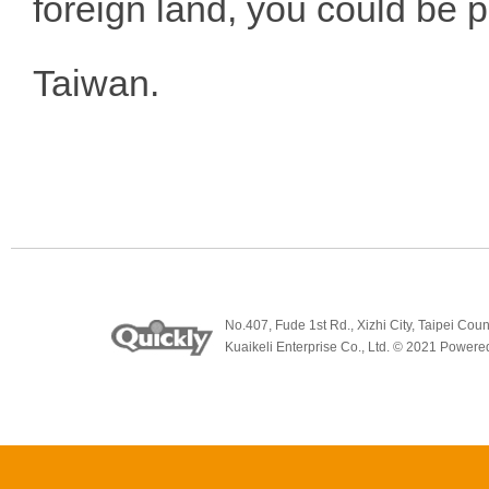
foreign land, you could be p
Taiwan.
No.407, Fude 1st Rd., Xizhi City, Taipei
Kuaikeli Enterprise Co., Ltd. © 2021 Power